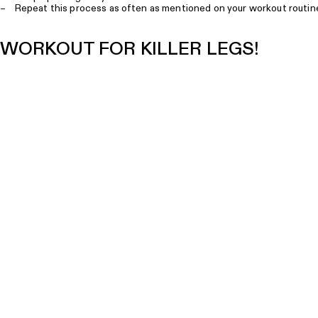
– Repeat this process as often as mentioned on your workout routin
WORKOUT FOR KILLER LEGS!