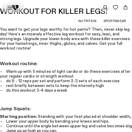
WORKOUT FOR KILLER LEGS!
NUTRITION
SPORTSWEAR
You want to get your legs worthy for hot pants? Then, never skip leg
day! Here’s an insanely effective leg workout for sexy, lean, and
strong legs. Upgrade your lower-body area with these killer exercises
for your hamstrings, inner thighs, glutes, and calves. Get your full
workout routine!
Workout routine:
– Warm up with 5 minutes of light cardio or do these exercises after
your regular cardio or strength workout
– do 8 - 12 reps per set and perform 2-3 sets of each exercise
– rest briefly between sets to keep the intensity high
– do this workout 3-4 days a week
Jump Squats:
Starting position:
Standing with your feet placed at shoulder width, 
– Lower your upper body by bending your knees and hips.
– Continue until the angle between upper leg and calve becomes slig
– Jump up as high as you can.