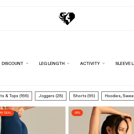
Exchange points for discounts
Free shipping over 
DISCOUNT
LEG LENGTH
ACTIVITY
SLEEVE 
rts & Tops
(166)
Joggers
(28)
Shorts
(95)
Hoodies, Swea
DAY DEAL
-55%