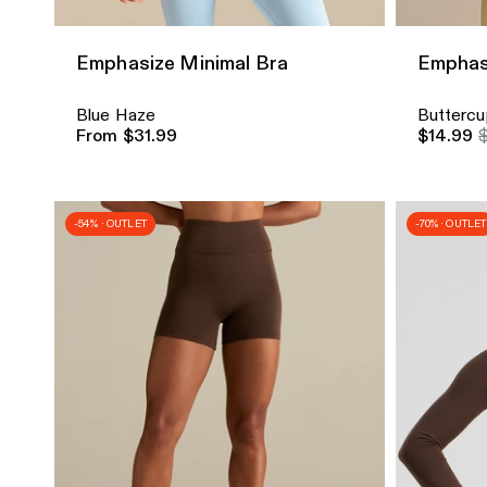
Emphasize Minimal Bra
Emphas
Blue Haze
Buttercu
From $31.99
$14.99
-54% · OUTLET
-70% · OUTLET