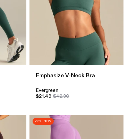
Quick Add
Emphasize V-Neck Bra
Evergreen
$21.49
$42.90
-10% · NEW