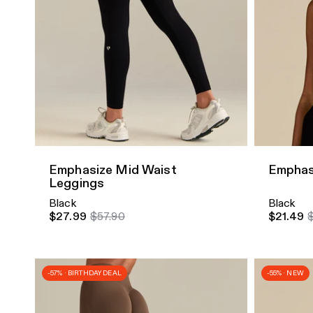
Quick Add
Quick A
Emphasize Mid Waist
Emphas
Leggings
Black
Black
$27.99
$57.90
$21.49
-57% · BIRTHDAY DEAL
-55% · NEW