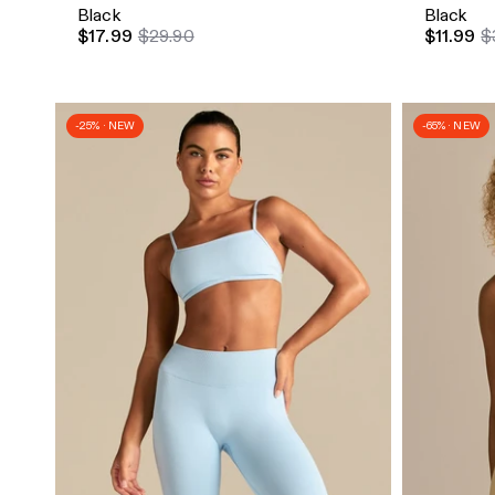
Black
Black
$17.99
$29.90
$11.99
$
-25% · NEW
-65% · NEW
Quick Add
Quick A