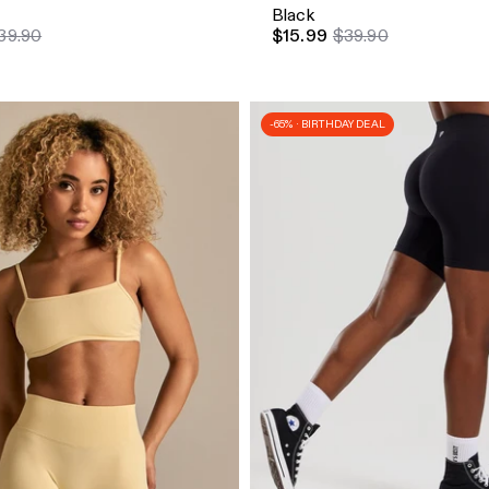
Black
39.90
$15.99
$39.90
-65% · BIRTHDAY DEAL
dd
Quick Add