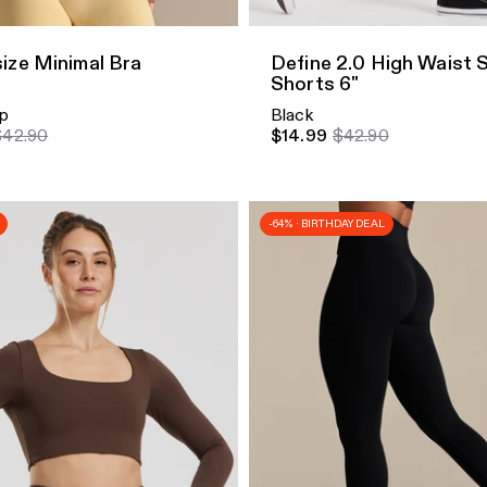
ize Minimal Bra
Define 2.0 High Waist 
Shorts 6"
p
Black
$42.90
$14.99
$42.90
-64% · BIRTHDAY DEAL