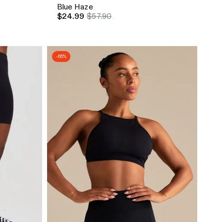
Blue Haze
$24.99
$57.90
-65%
Quick Add