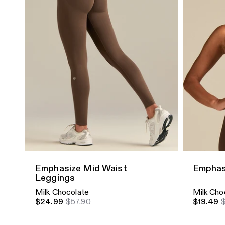
Quick Add
Quick A
Emphasize Mid Waist
Emphas
Leggings
Milk Chocolate
Milk Cho
$24.99
$57.90
$19.49