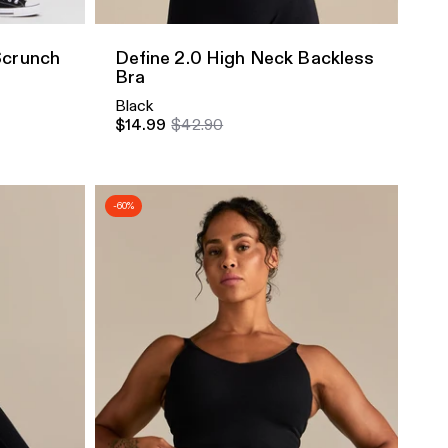
Scrunch
Define 2.0 High Neck Backless
Bra
Black
$14.99
$42.90
-60%