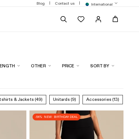
$200
|
|
Blog
Contact us
International
LENGTH
OTHER
PRICE
SORT BY
tshirts & Jackets
(49)
Unitards
(9)
Accessories
(13)
-54% · NEW · BIRTHDAY DEAL