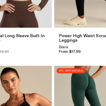
dd
Quick Add
al Long Sleeve Built-In
Power High Waist Scru
p
Leggings
Black
39.90
From $17.99
-57% · BIRTHDAY DEAL