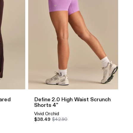
Quick Add
lared
Define 2.0 High Waist Scrunch
Shorts 4"
Vivid Orchid
$38.49
$42.90