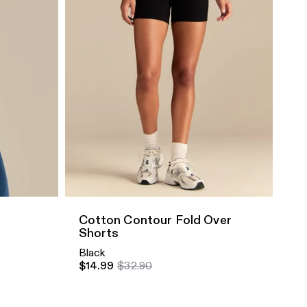
Quick Add
Cotton Contour Fold Over
Shorts
Black
$14.99
$32.90