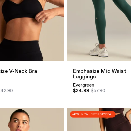
dd
Quick Add
ize V-Neck Bra
Emphasize Mid Waist
Leggings
Evergreen
$42.90
$24.99
$57.90
-42% · NEW · BIRTHDAY DEAL