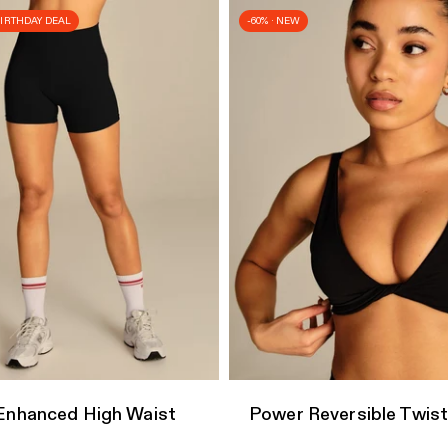
 BIRTHDAY DEAL
-60% · NEW
dd
Quick Add
Enhanced High Waist
Power Reversible Twist