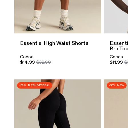
Quick Add
Quick A
Essential High Waist Shorts
Essenti
Bra To
Cocoa
Cocoa
$14.99
$32.90
$11.99
$
-52% · BIRTHDAY DEAL
-50% · NEW