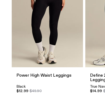
Quick Add
Quick A
Power High Waist Leggings
Define 
Leggin
Black
True Na
$12.99
$49.90
$14.99