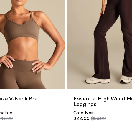
dd
Quick Add
ize V-Neck Bra
Essential High Waist F
Leggings
colate
Cafe Noir
$42.90
$22.99
$39.90