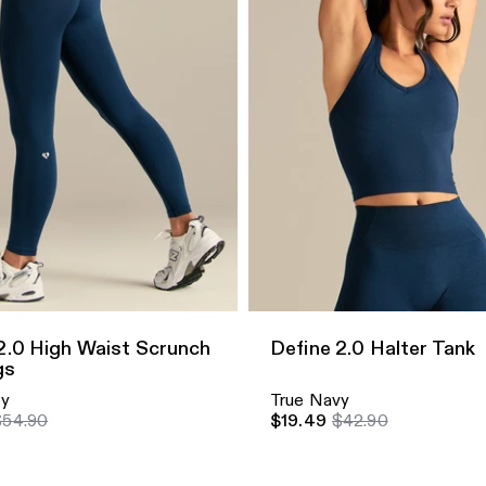
dd
Quick Add
2.0 High Waist Scrunch
Define 2.0 Halter Tank
gs
vy
True Navy
$54.90
$19.49
$42.90