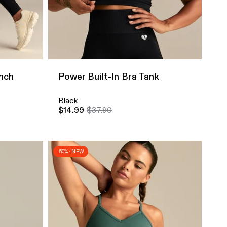
Quick Add
nch
Power Built-In Bra Tank
Black
$14.99
$37.90
-50% · NEW