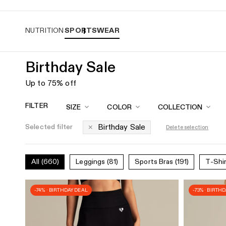
Easy returns
NUTRITION
SPORTSWEAR
Birthday Sale
Sportswear
Collection
Up to 75% off
for
FILTER
SIZE
COLOR
COLLECTION
Women
Birthday Sale
Selected filter
Delete selection
|
Women's
All
(660)
Leggings
(81)
Sports Bras
(191)
T-Shi
Best
-74% · BIRTHDAY DEAL
-73% · BIRTH