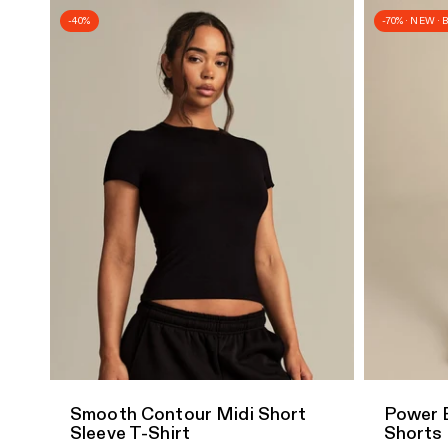
-40%
-70% · NEW ·
Quick Add
Quick A
Smooth Contour Midi Short
Power 
Sleeve T-Shirt
Shorts