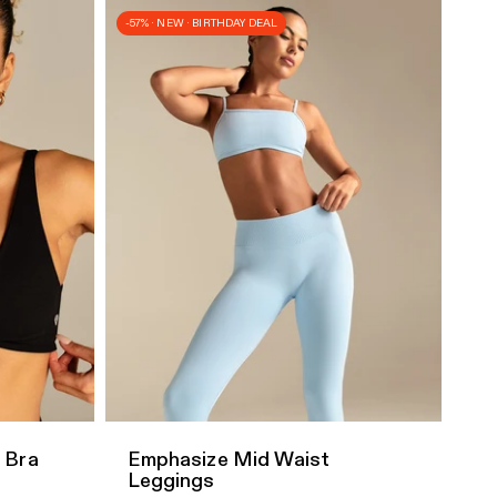
-57% · NEW · BIRTHDAY DEAL
Quick Add
 Bra
Emphasize Mid Waist
Leggings