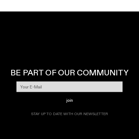
BE PART OF OUR COMMUNITY
join
STAY UP TO DATE WITH OUR NEWSLETTER