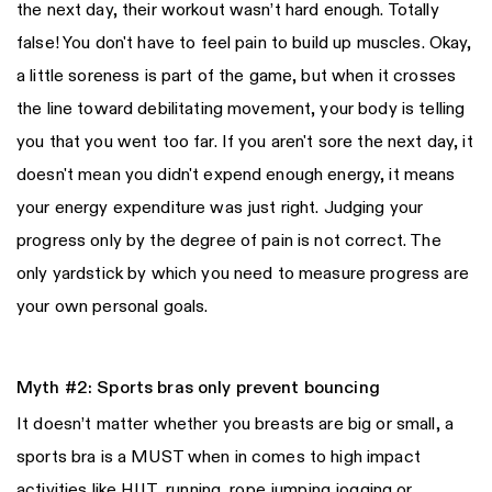
the next day, their workout wasn’t hard enough. Totally
false! You don't have to feel pain to build up muscles. Okay,
a little soreness is part of the game, but when it crosses
the line toward debilitating movement, your body is telling
you that you went too far. If you aren't sore the next day, it
doesn't mean you didn't expend enough energy, it means
your energy expenditure was just right. Judging your
progress only by the degree of pain is not correct. The
only yardstick by which you need to measure progress are
your own personal goals.
Myth #2: Sports bras only prevent bouncing
It doesn’t matter whether you breasts are big or small, a
sports bra is a MUST when in comes to high impact
activities like HIIT, running, rope jumping jogging or