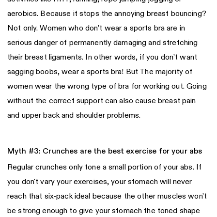
aerobics. Because it stops the annoying breast bouncing?
Not only. Women who don’t wear a sports bra are in
serious danger of permanently damaging and stretching
their breast ligaments. In other words, if you don’t want
sagging boobs, wear a sports bra! But The majority of
women wear the wrong type of bra for working out. Going
without the correct support can also cause breast pain
and upper back and shoulder problems.
Myth #3: Crunches are the best exercise for your abs
Regular crunches only tone a small portion of your abs. If
you don't vary your exercises, your stomach will never
reach that six-pack ideal because the other muscles won't
be strong enough to give your stomach the toned shape