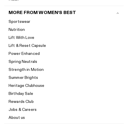
Contact us
MORE FROM WOMEN‘S BEST
Shipping
Sportswear
Return policy
Nutrition
Start a return
Lift With Love
Track your order
Lift & Reset Capsule
Help Center
Power Enhanced
Size guide
Spring Neutrals
Calorie Calculator
Strength in Motion
Imprint
Summer Brights
Accessibility
Heritage Clubhouse
Accessibility Statement
Birthday Sale
New to Women's Best? Start here
Rewards Club
Jobs & Careers
About us