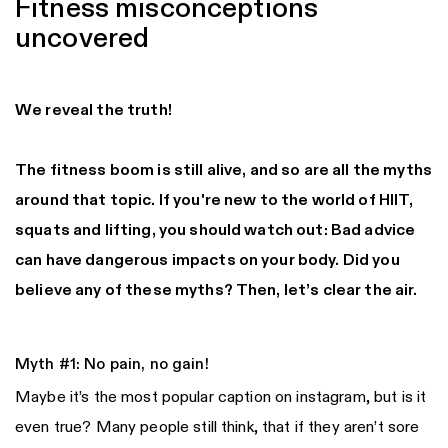
Fitness misconceptions
uncovered
We reveal the truth!
The fitness boom is still alive, and so are all the myths
around that topic. If you're new to the world of HIIT,
squats and lifting, you should watch out: Bad advice
can have dangerous impacts on your body. Did you
believe any of these myths? Then, let’s clear the air.
Myth #1: No pain, no gain!
Maybe it’s the most popular caption on instagram, but is it
even true? Many people still think, that if they aren’t sore