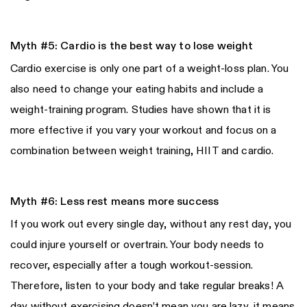
Myth #5: Cardio is the best way to lose weight
Cardio exercise is only one part of a weight-loss plan. You
also need to change your eating habits and include a
weight-training program. Studies have shown that it is
more effective if you vary your workout and focus on a
combination between weight training, HIIT and cardio.
Myth #6: Less rest means more success
If you work out every single day, without any rest day, you
could injure yourself or overtrain. Your body needs to
recover, especially after a tough workout-session.
Therefore, listen to your body and take regular breaks! A
day without exercising doesn’t mean you are lazy, it means