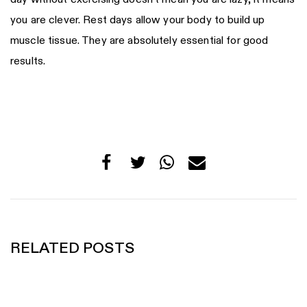
you are clever. Rest days allow your body to build up
muscle tissue. They are absolutely essential for good
results.
RELATED POSTS