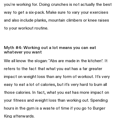
you're working for. Doing crunches is not actually the best
way to get a six-pack. Make sure to vary your exercises
and also include planks, mountain climbers or knee raises
to your workout routine.
Myth #4: Working out a lot means you can eat
whatever you want
We all know the slogan: "Abs are made in the kitchen“. It
refers to the fact that what you eat has a far greater
impact on weight loss than any form of workout. It's very
easy to eat a lot of calories, but it's very hard to burn all
those calories. In fact, what you eat has more impact on
your fitness and weight loss than working out. Spending
hours in the gym is a waste of time if you go to Burger
King afterwards.