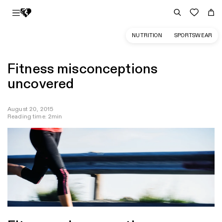
NUTRITION
SPORTSWEAR
Fitness misconceptions
uncovered
August 20, 2015
Reading time: 2min