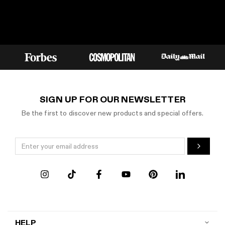
SIGN UP FOR OUR NEWSLETTER
Be the first to discover new products and special offers.
HELP