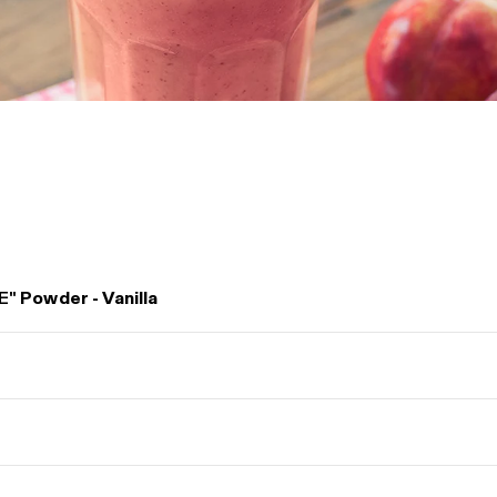
E"
Powder - Vanilla