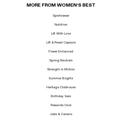
MORE FROM WOMEN‘S BEST
Sportswear
Nutrition
Lift With Love
Lift & Reset Capsule
Power Enhanced
Spring Neutrals
Strength in Motion
Summer Brights
Heritage Clubhouse
Birthday Sale
Rewards Club
Jobs & Careers