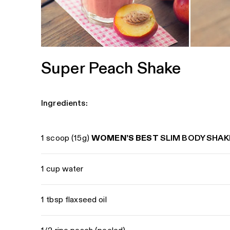
Super Peach Shake
Ingredients:
1 scoop (15g)
WOMEN’S BEST
SLIM BODY SHAK
1 cup water
1 tbsp flaxseed oil