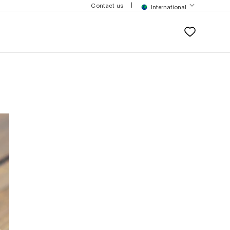
$200
|
Contact us
International