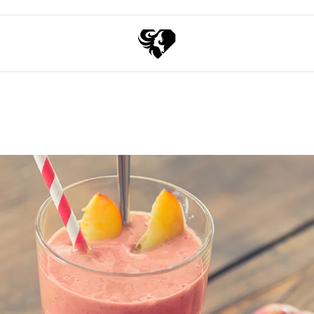
Exchange points for discounts
Free shipping over 