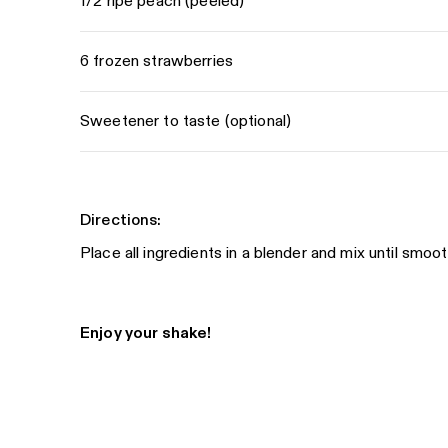
1/2 ripe peach (peeled)
6 frozen strawberries
Sweetener to taste (optional)
Directions:
Place all ingredients in a blender and mix until smoot
Enjoy your shake!