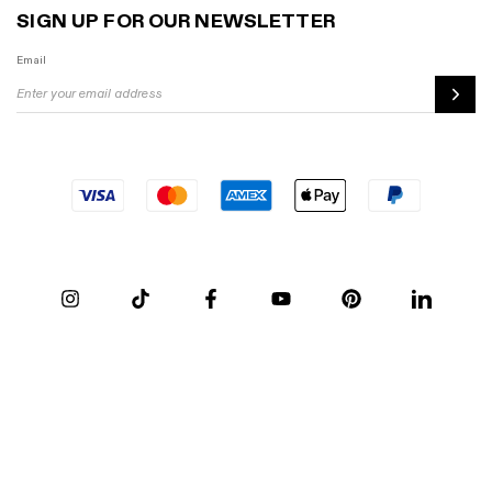
SIGN UP FOR OUR NEWSLETTER
Email