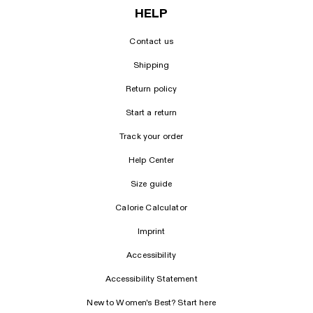
HELP
Contact us
Shipping
Return policy
Start a return
Track your order
Help Center
Size guide
Calorie Calculator
Imprint
Accessibility
Accessibility Statement
New to Women's Best? Start here