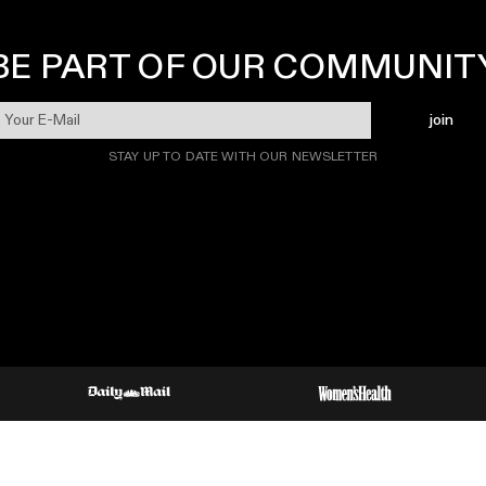
BE PART OF OUR COMMUNIT
join
STAY UP TO DATE WITH OUR NEWSLETTER