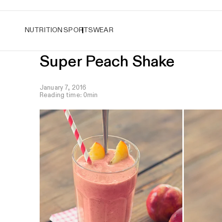
Easy returns
NUTRITION
SPORTSWEAR
Super Peach Shake
January 7, 2016
Reading time: 0min