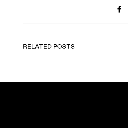
RELATED POSTS