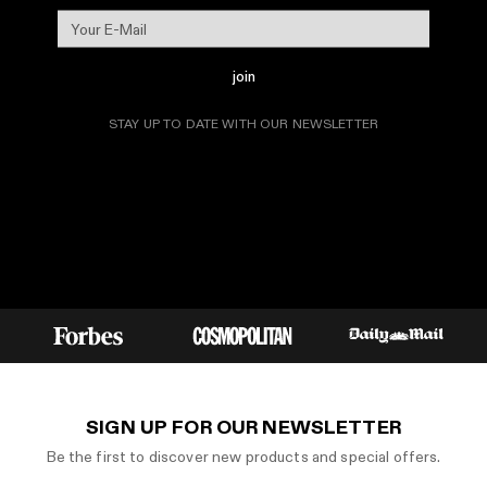
join
STAY UP TO DATE WITH OUR NEWSLETTER
SIGN UP FOR OUR NEWSLETTER
Be the first to discover new products and special offers.