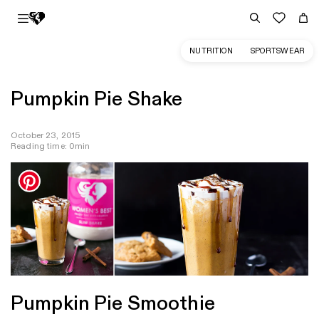
NUTRITION
SPORTSWEAR
Pumpkin Pie Shake
October 23, 2015
Reading time: 0min
Pumpkin Pie Smoothie