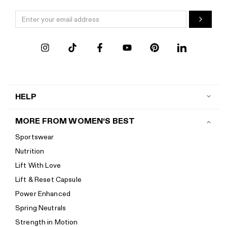
HELP
Contact us
MORE FROM WOMEN‘S BEST
Shipping
Sportswear
Return policy
Nutrition
Start a return
Lift With Love
Track your order
Lift & Reset Capsule
Help Center
Power Enhanced
Size guide
Spring Neutrals
Calorie Calculator
Strength in Motion
Imprint