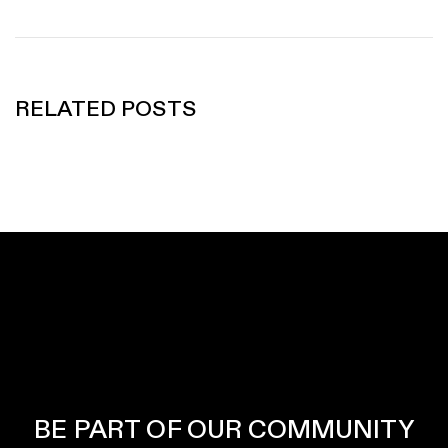
RELATED POSTS
BE PART OF OUR COMMUNITY