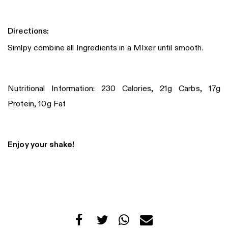
Directions:
Simlpy combine all Ingredients in a MIxer until smooth.
Nutritional Information: 230 Calories, 21g Carbs, 17g
Protein, 10g Fat
Enjoy your shake!