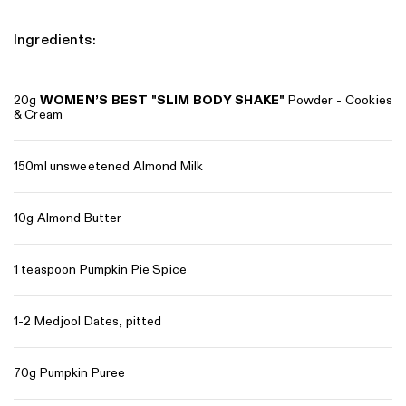
Ingredients:
20g
WOMEN’S BEST
"
SLIM BODY SHAKE
"
Powder - Cookies
& Cream
150ml unsweetened Almond Milk
10g Almond Butter
1 teaspoon Pumpkin Pie Spice
1-2 Medjool Dates, pitted
70g Pumpkin Puree