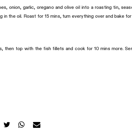
 onion, garlic, oregano and olive oil into a roasting tin, seas
 in the oil. Roast for 15 mins, turn everything over and bake for
 then top with the fish fillets and cook for 10 mins more. Se