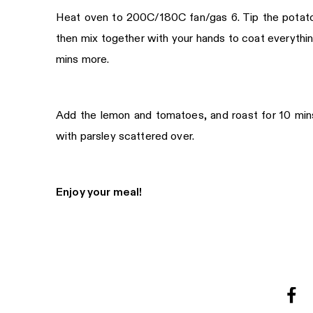
Heat oven to 200C/180C fan/gas 6. Tip the potatoes,
then mix together with your hands to coat everything
mins more.
Add the lemon and tomatoes, and roast for 10 mins,
with parsley scattered over.
Enjoy your meal!