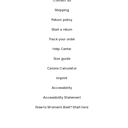
Contact us
Shipping
Return policy
Start a return
Track your order
Help Center
Size guide
Calorie Calculator
Imprint
Accessibility
Accessibility Statement
New to Women's Best? Start here