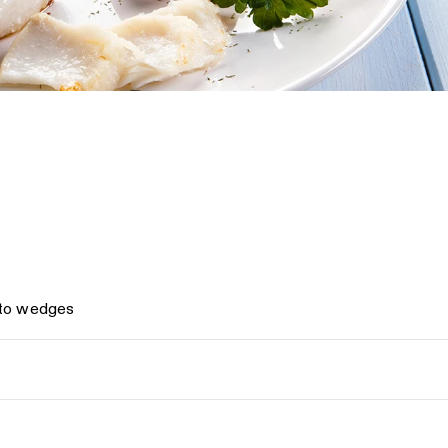
nto wedges