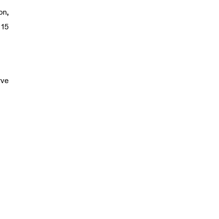
on,
 15
rve