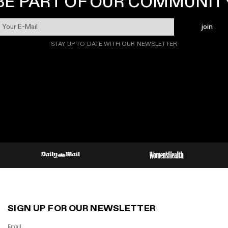
BE PART OF OUR COMMUNIT
join
STAY UP TO DATE WITH OUR NEWSLETTER
SIGN UP FOR OUR NEWSLETTER
Email