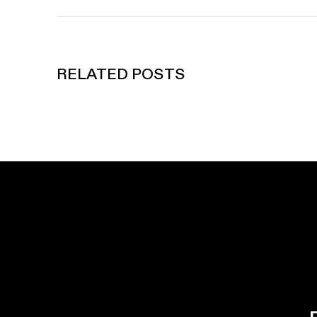
RELATED POSTS