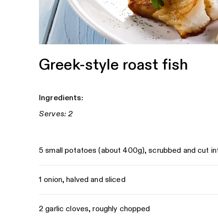
Greek-style roast fish
Ingredients:
Serves: 2
5 small potatoes (about 400g), scrubbed and cut i
1 onion, halved and sliced
2 garlic cloves, roughly chopped