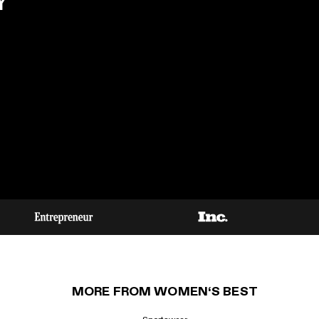
Y
MORE FROM WOMEN‘S BEST