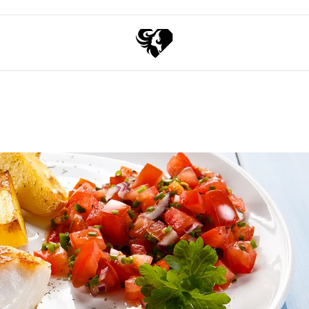
Exchange points for discounts
Free shipping over 