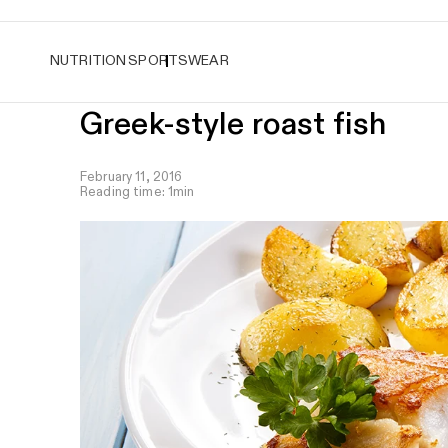
Easy returns
NUTRITION
SPORTSWEAR
Greek-style roast fish
February 11, 2016
Reading time: 1min