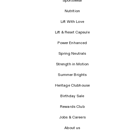
Sportswear
Nutrition
Lift With Love
Lift & Reset Capsule
Power Enhanced
Spring Neutrals
Strength in Motion
Summer Brights
Heritage Clubhouse
Birthday Sale
Rewards Club
Jobs & Careers
About us