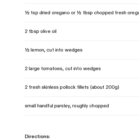
½ tsp dried oregano or ½ tbsp chopped fresh oreg
2 tbsp olive oil
½ lemon, cut into wedges
2 large tomatoes, cut into wedges
2 fresh skinless pollock fillets (about 200g)
small handful parsley, roughly chopped
Directions: