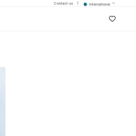
$200
|
Contact us
International