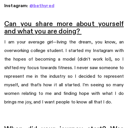
Instagram:
@bethyred
Can you share more about yourself
and what you are doing?
I am your average girl—living the dream, you know, an
overworking college student. I started my Instagram with
the hopes of becoming a model (didn’t work lol), so I
shifted my focus towards fitness. I never saw someone to
represent me in the industry so I decided to represent
myself, and that’s how it all started. I’m seeing so many
women relating to me and finding hope with what I do
brings me joy, and I want people to know all that I do.