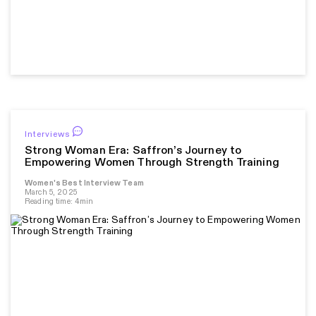
Interviews
Strong Woman Era: Saffron’s Journey to
Empowering Women Through Strength Training
Women's Best Interview Team
March 5, 2025
Reading time: 4min