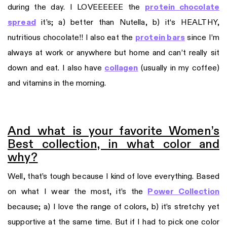
during the day. I LOVEEEEEE the
protein chocolate
spread
it’s; a) better than Nutella, b) it‘s HEALTHY,
nutritious chocolate!! I also eat the
protein bars
since I’m
always at work or anywhere but home and can’t really sit
down and eat. I also have
collagen
(usually in my coffee)
and vitamins in the morning.
And what is your favorite Women’s
Best collection, in what color and
why?
Well, that’s tough because I kind of love everything. Based
on what I wear the most, it’s the
Power Collection
because; a) I love the range of colors, b) it’s stretchy yet
supportive at the same time. But if I had to pick one color