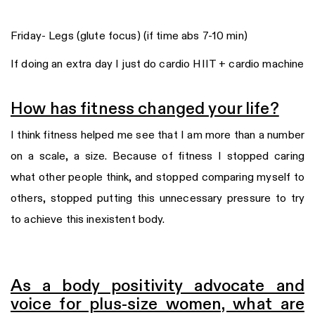
Friday- Legs (glute focus) (if time abs 7-10 min)
If doing an extra day I just do cardio HIIT + cardio machine
How has fitness changed your life?
I think fitness helped me see that I am more than a number
on a scale, a size. Because of fitness I stopped caring
what other people think, and stopped comparing myself to
others, stopped putting this unnecessary pressure to try
to achieve this inexistent body.
As a body positivity advocate and
voice for plus-size women, what are