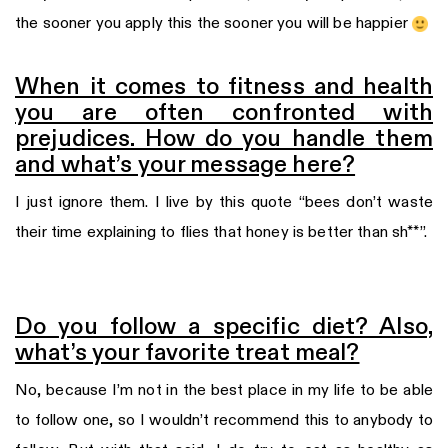
the sooner you apply this the sooner you will be happier
When it comes to fitness and health
you are often confronted with
prejudices. How do you handle them
and what’s your message here?
I just ignore them. I live by this quote “bees don’t waste
their time explaining to flies that honey is better than sh**”.
Do you follow a specific diet? Also,
what’s your favorite treat meal?
No, because I’m not in the best place in my life to be able
to follow one, so I wouldn’t recommend this to anybody to