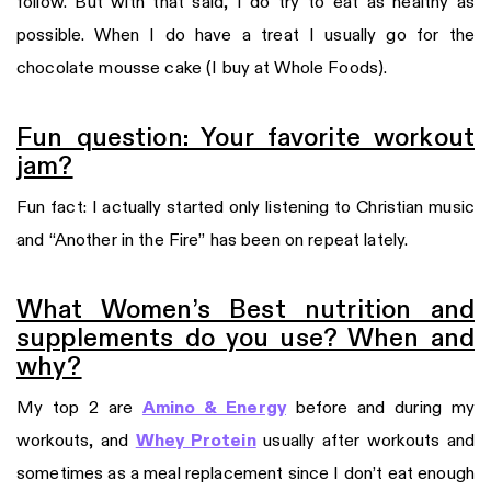
follow. But with that said, I do try to eat as healthy as
possible. When I do have a treat I usually go for the
chocolate mousse cake (I buy at Whole Foods).
Fun question: Your favorite workout
jam?
Fun fact: I actually started only listening to Christian music
and “Another in the Fire” has been on repeat lately.
What Women’s Best nutrition and
supplements do you use? When and
why?
My top 2 are
Amino & Energy
before and during my
workouts, and
Whey Protein
usually after workouts and
sometimes as a meal replacement since I don’t eat enough