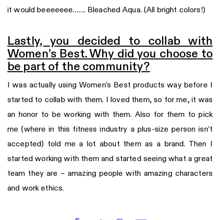
it would beeeeeee……. Bleached Aqua. (All bright colors!)
Lastly, you decided to collab with
Women’s Best. Why did you choose to
be part of the community?
I was actually using Women’s Best products way before I
started to collab with them. I loved them, so for me, it was
an honor to be working with them. Also for them to pick
me (where in this fitness industry a plus-size person isn’t
accepted) told me a lot about them as a brand. Then I
started working with them and started seeing what a great
team they are – amazing people with amazing characters
and work ethics.