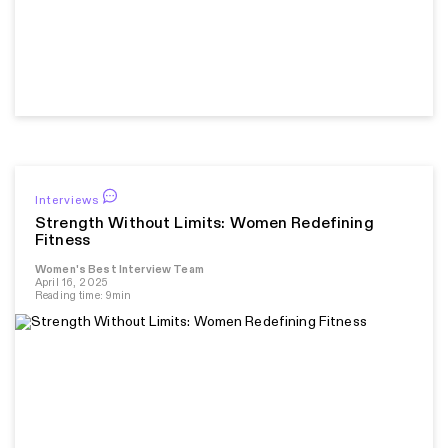
Interviews
Strength Without Limits: Women Redefining
Fitness
Women's Best Interview Team
April 16, 2025
Reading time: 9min