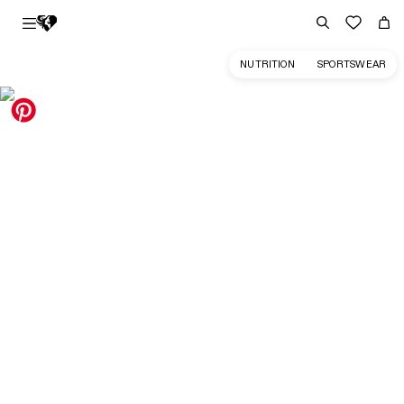
NUTRITION
SPORTSWEAR