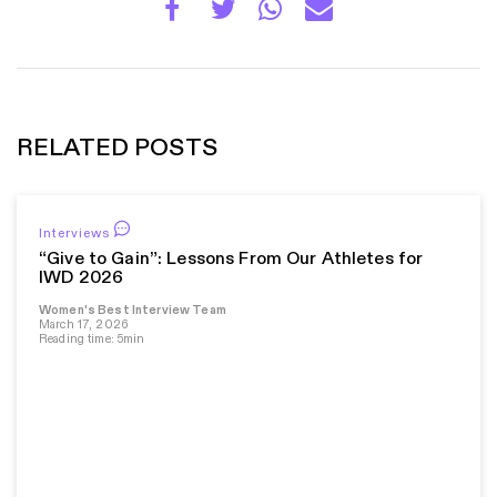
RELATED POSTS
Interviews
“Give to Gain”: Lessons From Our Athletes for
IWD 2026
Women's Best Interview Team
March 17, 2026
Reading time: 5min