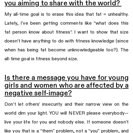
you aiming to share with the world?
My all-time goal is to erase this idea that fat = unhealthy.
Lately, I’ve been getting comments like “what does this
fat person know about fitness“. I want to show that size
doesn’t have anything to do with fitness knowledge (since
when has being fat become unknowledgeable too?). The
all-time goal is fitness beyond size.
Is there a message you have for young
girls and women who are affected by a
negative self-image?
Don’t let others’ insecurity and their narrow view on the
world dim your light. YOU will NEVER please everybody—
live your life for you and nobody else. If someone doesn’t
like you that is a “them” problem, not a “you” problem, and