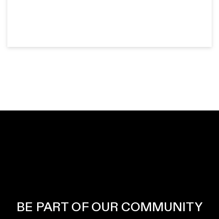
BE PART OF OUR COMMUNITY