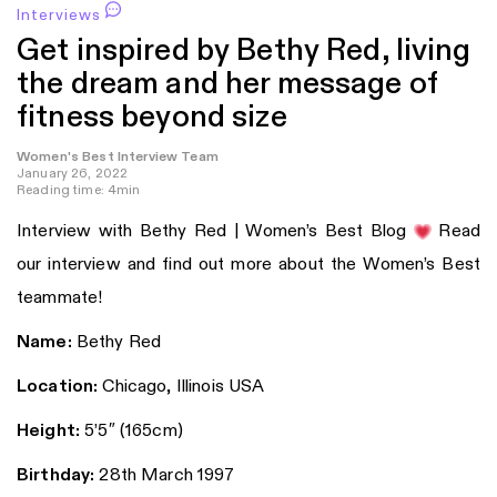
Interviews
Get inspired by Bethy Red, living
the dream and her message of
fitness beyond size
Women's Best Interview Team
January 26, 2022
Reading time: 4min
Interview with Bethy Red | Women’s Best Blog
Read
our interview and find out more about the Women’s Best
teammate!
Name:
Bethy Red
Location:
Chicago, Illinois USA
Height:
5’5″ (165cm)
Birthday:
28th March 1997