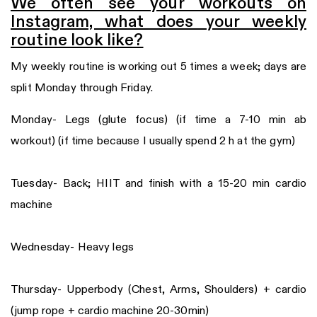
We often see your workouts on
Instagram, what does your weekly
routine look like?
My weekly routine is working out 5 times a week; days are
split Monday through Friday.
Monday- Legs (glute focus) (if time a 7-10 min ab
workout) (if time because I usually spend 2 h at the gym)
Tuesday- Back; HIIT and finish with a 15-20 min cardio
machine
Wednesday- Heavy legs
Thursday- Upperbody (Chest, Arms, Shoulders) + cardio
(jump rope + cardio machine 20-30min)