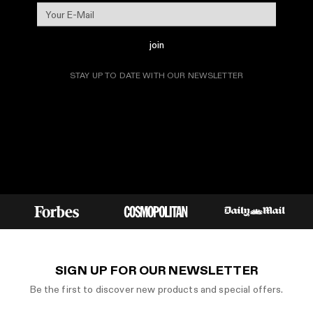
join
STAY UP TO DATE WITH OUR NEWSLETTER
SIGN UP FOR OUR NEWSLETTER
Be the first to discover new products and special offers.