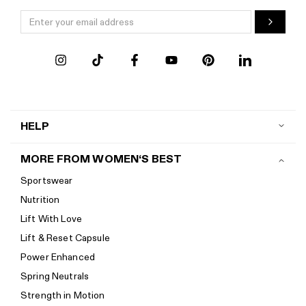
HELP
Contact us
MORE FROM WOMEN‘S BEST
Shipping
Sportswear
Return policy
Nutrition
Start a return
Lift With Love
Track your order
Lift & Reset Capsule
Help Center
Power Enhanced
Size guide
Spring Neutrals
Calorie Calculator
Strength in Motion
Imprint