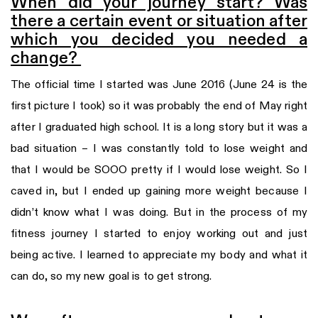
When did your journey start? Was
there a certain event or situation after
which you decided you needed a
change?
The official time I started was June 2016 (June 24 is the
first picture I took) so it was probably the end of May right
after I graduated high school. It is a long story but it was a
bad situation – I was constantly told to lose weight and
that I would be SOOO pretty if I would lose weight. So I
caved in, but I ended up gaining more weight because I
didn’t know what I was doing. But in the process of my
fitness journey I started to enjoy working out and just
being active. I learned to appreciate my body and what it
can do, so my new goal is to get strong.