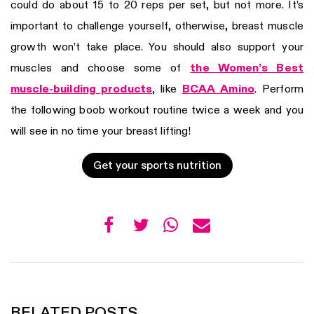
could do about 15 to 20 reps per set, but not more. It’s
important to challenge yourself, otherwise, breast muscle
growth won’t take place. You should also support your
muscles and choose some of
the Women’s Best
muscle-building products
, like
BCAA Amino
. Perform
the following boob workout routine twice a week and you
will see in no time your breast lifting!
Get your sports nutrition
RELATED POSTS