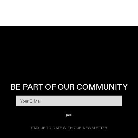
BE PART OF OUR COMMUNITY
join
STAY UP TO DATE WITH OUR NEWSLETTER