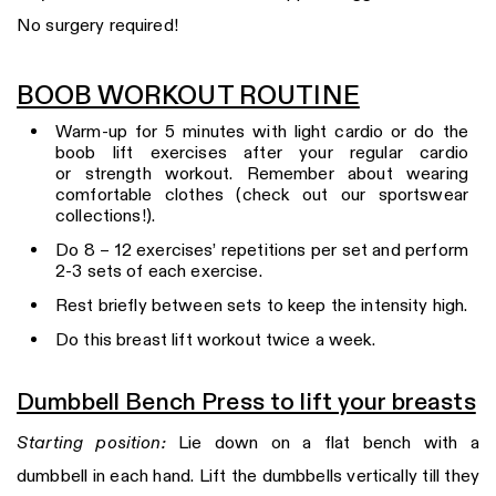
No surgery required!
BOOB WORKOUT ROUTINE
Warm-up for 5 minutes with light cardio or do the
boob lift exercises after your regular cardio
or strength workout. Remember about wearing
comfortable clothes (check out our sportswear
collections!).
Do 8 – 12 exercises’ repetitions per set and perform
2-3 sets of each exercise.
Rest briefly between sets to keep the intensity high.
Do this breast lift workout twice a week.
Dumbbell Bench Press to lift your breasts
Starting position:
Lie down on a flat bench with a
dumbbell in each hand. Lift the dumbbells vertically till they