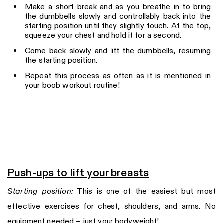
Make a short break and as you breathe in to bring
the dumbbells slowly and controllably back into the
starting position until they slightly touch. At the top,
squeeze your chest and hold it for a second.
Come back slowly and lift the dumbbells, resuming
the starting position.
Repeat this process as often as it is mentioned in
your boob workout routine!
Push-ups to lift your breasts
Starting position:
This is one of the easiest but most
effective exercises for chest, shoulders, and arms. No
equipment needed – just your bodyweight!