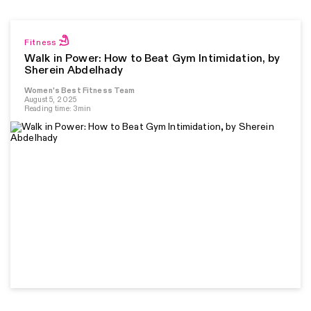
Fitness
Walk in Power: How to Beat Gym Intimidation, by
Sherein Abdelhady
Women's Best Fitness Team
August 5, 2025
Reading time: 3min