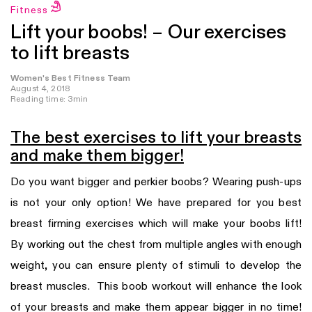
Fitness
Lift your boobs! – Our exercises
to lift breasts
Women's Best Fitness Team
August 4, 2018
Reading time: 3min
The best exercises to lift your breasts
and make them bigger!
Do you want bigger and perkier boobs? Wearing push-ups
is not your only option! We have prepared for you best
breast firming exercises which will make your boobs lift!
By working out the chest from multiple angles with enough
weight, you can ensure plenty of stimuli to develop the
breast muscles. This boob workout will enhance the look
of your breasts and make them appear bigger in no time!