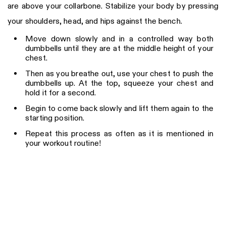
are above your collarbone. Stabilize your body by pressing
your shoulders, head, and hips against the bench.
Move down slowly and in a controlled way both
dumbbells until they are at the middle height of your
chest.
Then as you breathe out, use your chest to push the
dumbbells up. At the top, squeeze your chest and
hold it for a second.
Begin to come back slowly and lift them again to the
starting position.
Repeat this process as often as it is mentioned in
your workout routine!