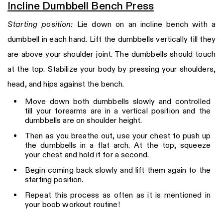
Incline Dumbbell Bench Press
Starting position:
Lie down on an incline bench with a
dumbbell in each hand. Lift the dumbbells vertically till they
are above your shoulder joint. The dumbbells should touch
at the top. Stabilize your body by pressing your shoulders,
head, and hips against the bench.
Move down both dumbbells slowly and controlled
till your forearms are in a vertical position and the
dumbbells are on shoulder height.
Then as you breathe out, use your chest to push up
the dumbbells in a flat arch. At the top, squeeze
your chest and hold it for a second.
Begin coming back slowly and lift them again to the
starting position.
Repeat this process as often as it is mentioned in
your boob workout routine!