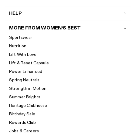
HELP
Contact us
MORE FROM WOMEN‘S BEST
Shipping
Sportswear
Return policy
Nutrition
Start a return
Lift With Love
Track your order
Lift & Reset Capsule
Help Center
Power Enhanced
Size guide
Spring Neutrals
Calorie Calculator
Strength in Motion
Imprint
Summer Brights
Accessibility
Heritage Clubhouse
Accessibility Statement
Birthday Sale
New to Women's Best? Start here
Rewards Club
Jobs & Careers