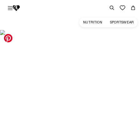
NUTRITION
SPORTSWEAR