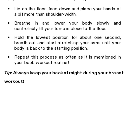
Lie on the floor, face down and place your hands at
a bit more than shoulder-width.
Breathe in and lower your body slowly and
controllably till your torso is close to the floor.
Hold the lowest position for about one second,
breath out and start stretching your arms until your
body is back to the starting position.
Repeat this process as often as it is mentioned in
your boob workout routine!
Tip:
Always keep your back straight during your breast
workout!