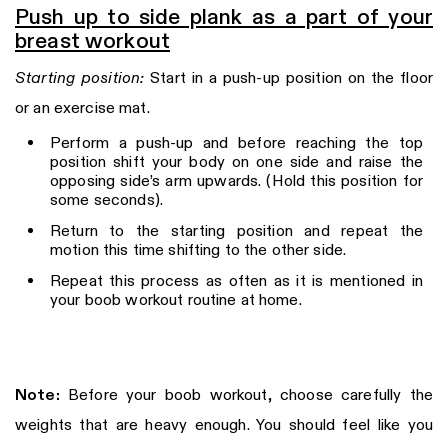
Push up to side plank as a part of your
breast workout
Starting position:
Start in a push-up position on the floor
or an exercise mat.
Perform a push-up and before reaching the top
position shift your body on one side and raise the
opposing side’s arm upwards. (Hold this position for
some seconds).
Return to the starting position and repeat the
motion this time shifting to the other side.
Repeat this process as often as it is mentioned in
your boob workout routine at home.
Note:
Before your boob workout, choose carefully the
weights that are heavy enough. You should feel like you