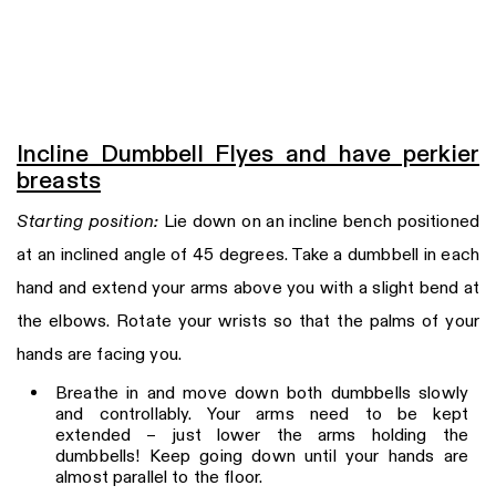
Incline Dumbbell Flyes and have perkier
breasts
Starting position:
Lie down on an incline bench positioned
at an inclined angle of 45 degrees. Take a dumbbell in each
hand and extend your arms above you with a slight bend at
the elbows. Rotate your wrists so that the palms of your
hands are facing you.
Breathe in and move down both dumbbells slowly
and controllably. Your arms need to be kept
extended – just lower the arms holding the
dumbbells! Keep going down until your hands are
almost parallel to the floor.