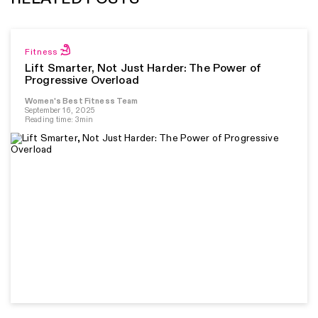
Fitness
Lift Smarter, Not Just Harder: The Power of
Progressive Overload
Women's Best Fitness Team
September 16, 2025
Reading time: 3min