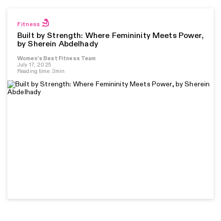
Fitness
Built by Strength: Where Femininity Meets Power,
by Sherein Abdelhady
Women's Best Fitness Team
July 17, 2025
Reading time: 3min