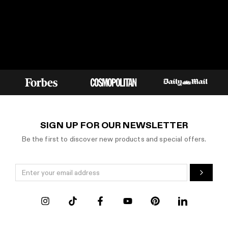
SIGN UP FOR OUR NEWSLETTER
Be the first to discover new products and special offers.